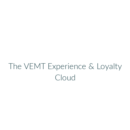
The VEMT Experience & Loyalty
Cloud
Not all Customer Experience Management
Platforms are created equal.
VEMT Experience & Loyalty Cloud
is
focused at revenue generation enabled by