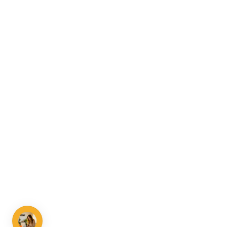
Talk to us
Your growth path is worth a call.